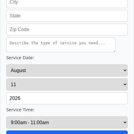
Service Date:
Service Time: