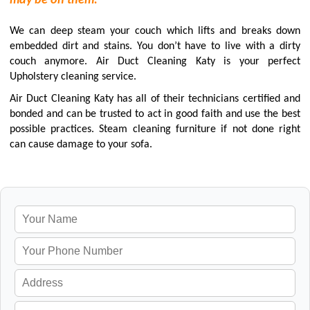
may be on them.
We can deep steam your couch which lifts and breaks down
embedded dirt and stains. You don’t have to live with a dirty
couch anymore. Air Duct Cleaning Katy is your perfect
Upholstery cleaning service.
Air Duct Cleaning Katy has all of their technicians certified and
bonded and can be trusted to act in good faith and use the best
possible practices. Steam cleaning furniture if not done right
can cause damage to your sofa.