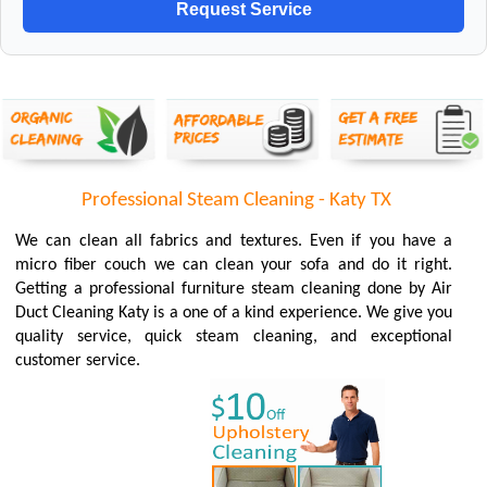
Professional Steam Cleaning - Katy TX
We can clean all fabrics and textures. Even if you have a
micro fiber couch we can clean your sofa and do it right.
Getting a professional furniture steam cleaning done by Air
Duct Cleaning Katy is a one of a kind experience. We give you
quality service, quick steam cleaning, and exceptional
customer service.