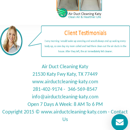
Air Duct Cleaning Katy
21530 Katy Fwy Katy, TX 77449
www.airductcleaning-katy.com
281-402-9174 - 346-569-8547
info@
airductcleaning-katy.com
Open 7 Days A Week: 8 AM To 6 PM
Copyright 2015 © www.
airductcleaning-katy.com
-
Contact
Us