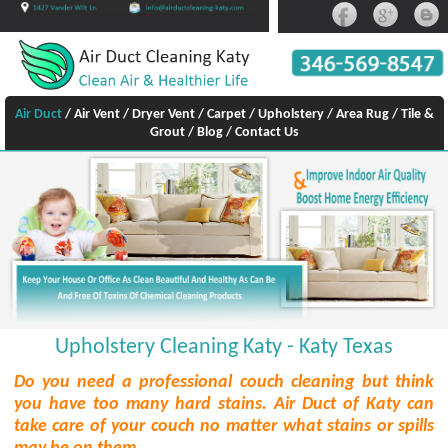
Air Duct
/
Air Vent
/
Dryer Vent
/
Carpet
/
Upholstery
/
Area Rug
/
Tile &
Grout
/
Blog
/
Contact Us
Upholstery Cleaning Katy - Katy Texas
Do you need a professional couch cleaning but think
you have too many hard stains. Air Duct of Katy can
take care of your couch no matter what stains or spills