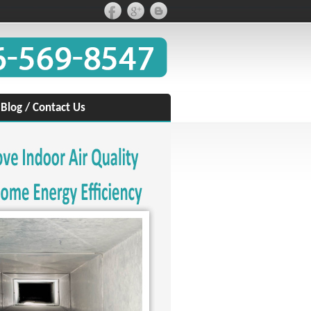
/
Blog
/
Contact Us