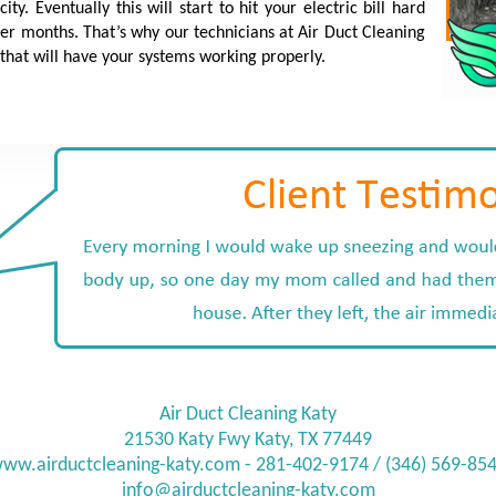
y. Eventually this will start to hit your electric bill hard
er months. That’s why our technicians at Air Duct Cleaning
that will have your systems working properly.
Air Duct Cleaning Katy
21530 Katy Fwy Katy, TX 77449
ww.airductcleaning-katy.com
- 281-402-9174 / (346) 569-85
info@
airductcleaning-katy.com