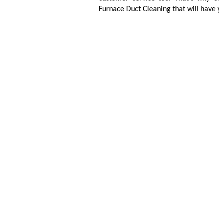
Furnace Duct Cleaning that will have 