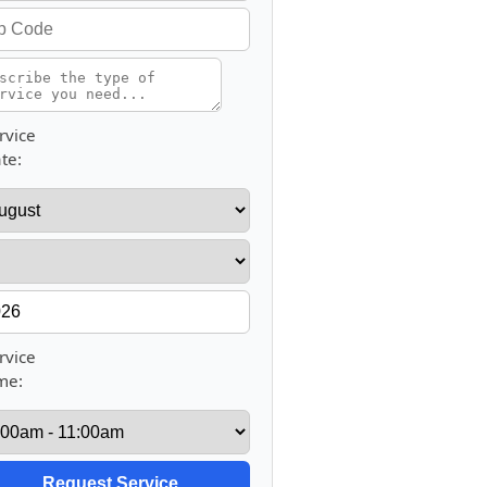
rvice
te:
rvice
me: