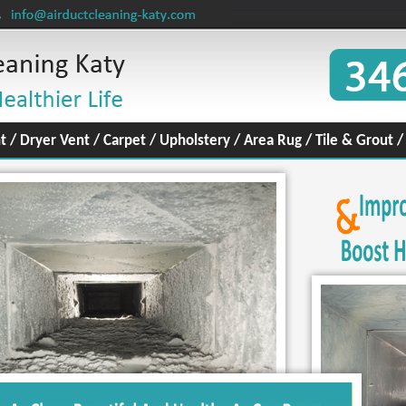
t
/
Dryer Vent
/
Carpet
/
Upholstery
/
Area Rug
/
Tile & Grout