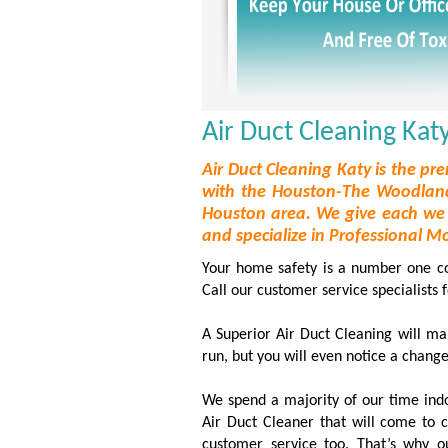
Air Duct Cleaning Katy
Air Duct Cleaning Katy is the pre
with the Houston-The Woodland
Houston area. We give each we 
and specialize in Professional M
Your home safety is a number one conc
Call our customer service specialists 
A Superior Air Duct Cleaning will mak
run, but you will even notice a change
We spend a majority of our time ind
Air Duct Cleaner that will come to 
customer service too. That’s why o