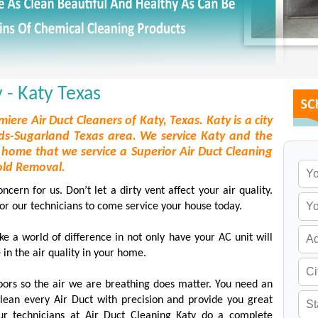
 - Katy Texas
miere Air Duct Cleaners of Katy, Texas. Katy is a city
s-Sugarland Texas area. We service Katy and the
home that we service a Superior Air Duct Cleaning
old Removal.
ern for us. Don’t let a dirty vent affect your air quality.
for our technicians to come service your house today.
e a world of difference in not only have your AC unit will
 in the air quality in your home.
oors so the air we are breathing does matter. You need an
clean every Air Duct with precision and provide you great
ur technicians at Air Duct Cleaning Katy do a complete