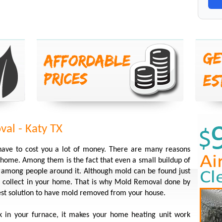
al - Katy TX
have to cost you a lot of money. There are many reasons
ome. Among them is the fact that even a small buildup of
s among people around it. Although mold can be found just
 it collect in your home. That is why Mold Removal done by
best solution to have mold removed from your house.
k in your furnace, it makes your home heating unit work