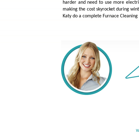
harder and need to use more electricit
making the cost skyrocket during wint
Katy do a complete Furnace Cleaning 
w