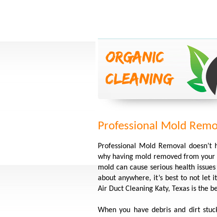
Professional Mold Remov
Professional Mold Removal doesn’t 
why having mold removed from your h
mold can cause serious health issue
about anywhere, it’s best to not let
Air Duct Cleaning Katy, Texas is the 
When you have debris and dirt stuc