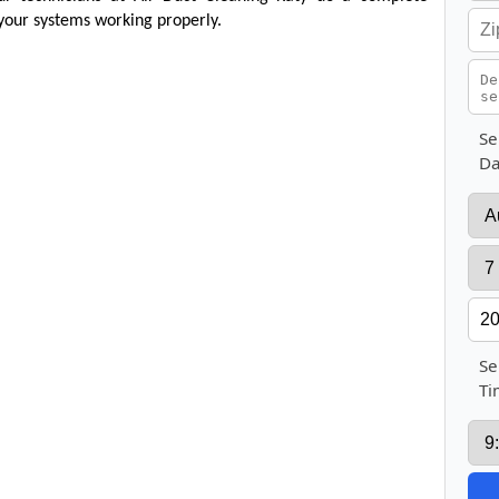
your systems working properly.
Se
Da
Se
Ti