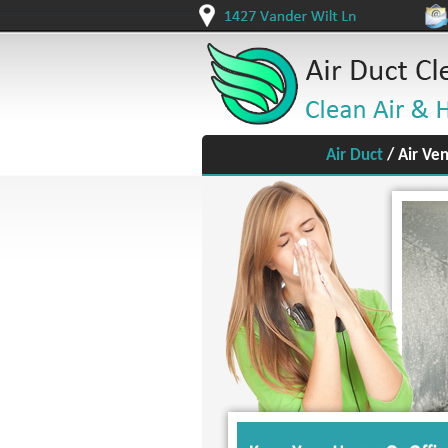
Air Duct
/
Air Ven